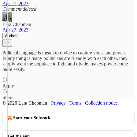
Apr 27, 2023
Comment deleted
Lara Chapman
Apr 27, 2023
Author
Political language is meant to divide to capture votes and power.
Funny thing is many politicians are friendly with each other, they
simply want the populace to fight and divide, makes power come
more easily.
Reply
Share
© 2026 Lara Chapman
·
Privacy
∙
Terms
∙
Collection notice
Start your Substack
Get the app