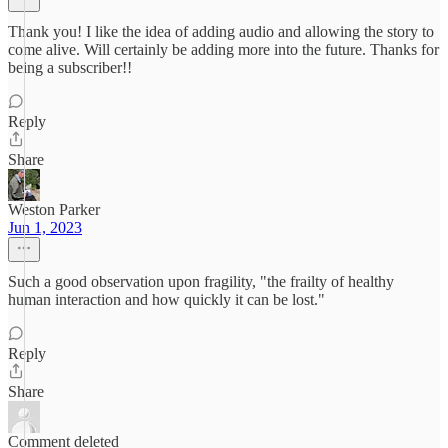
Thank you! I like the idea of adding audio and allowing the story to
come alive. Will certainly be adding more into the future. Thanks for
being a subscriber!!
Reply
Share
Weston Parker
Jun 1, 2023
Such a good observation upon fragility, "the frailty of healthy
human interaction and how quickly it can be lost."
Reply
Share
Comment deleted