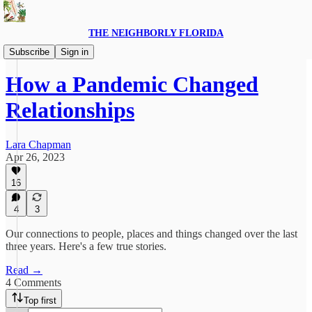
THE NEIGHBORLY FLORIDA
Introspect
Subscribe
Sign in
How a Pandemic Changed
Relationships
Lara Chapman
Apr 26, 2023
16
4
3
Our connections to people, places and things changed over the last
three years. Here's a few true stories.
Read →
4 Comments
Top first