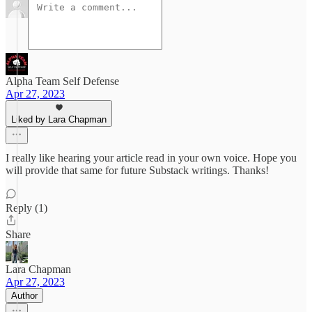
Alpha Team Self Defense
Apr 27, 2023
Liked by Lara Chapman
I really like hearing your article read in your own voice. Hope you
will provide that same for future Substack writings. Thanks!
Reply (1)
Share
Lara Chapman
Apr 27, 2023
Author