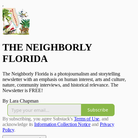
THE NEIGHBORLY
FLORIDA
The Neighborly Florida is a photojournalism and storytelling
newsletter with an emphasis on human interest, arts and culture,
nature, community interviews, and historical relevance. The
Newsletter is FREE!
By Lara Chapman
Subscribe
By subscribing, you agree Substack's
Terms of Use
, and
acknowledge its
Information Collection Notice
and
Privacy
Policy
.