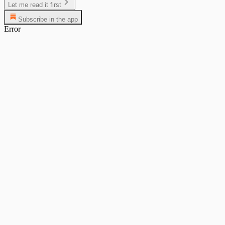
Let me read it first
Subscribe in the app
Error