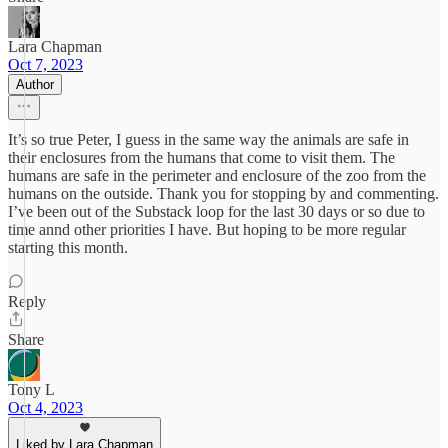
Lara Chapman
Oct 7, 2023
Author
It’s so true Peter, I guess in the same way the animals are safe in
their enclosures from the humans that come to visit them. The
humans are safe in the perimeter and enclosure of the zoo from the
humans on the outside. Thank you for stopping by and commenting.
I’ve been out of the Substack loop for the last 30 days or so due to
time annd other priorities I have. But hoping to be more regular
starting this month.
Reply
Share
Tony L
Oct 4, 2023
Liked by Lara Chapman