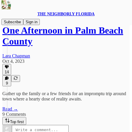
THE NEIGHBORLY FLORIDA
Subscribe
Sign in
One Afternoon in Palm Beach
County
Lara Chapman
Oct 4, 2023
14
9
Gather up the family or a few friends for an impromptu trip around
town where a hearty dose of reality awaits.
Read →
9 Comments
Top first