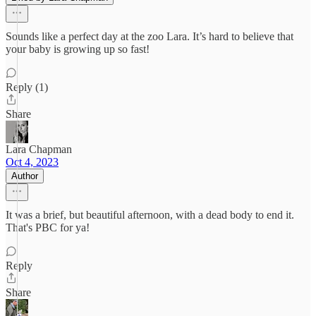
Sounds like a perfect day at the zoo Lara. It’s hard to believe that
your baby is growing up so fast!
Reply (1)
Share
Lara Chapman
Oct 4, 2023
Author
It was a brief, but beautiful afternoon, with a dead body to end it.
That's PBC for ya!
Reply
Share