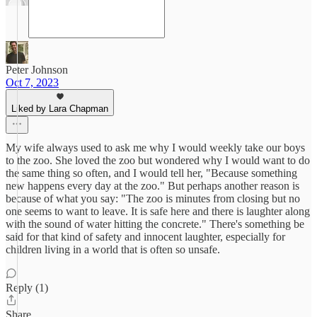
Peter Johnson
Oct 7, 2023
Liked by Lara Chapman
My wife always used to ask me why I would weekly take our boys
to the zoo. She loved the zoo but wondered why I would want to do
the same thing so often, and I would tell her, "Because something
new happens every day at the zoo." But perhaps another reason is
because of what you say: "The zoo is minutes from closing but no
one seems to want to leave. It is safe here and there is laughter along
with the sound of water hitting the concrete." There's something be
said for that kind of safety and innocent laughter, especially for
children living in a world that is often so unsafe.
Reply (1)
Share