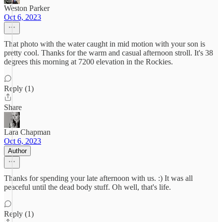
Weston Parker
Oct 6, 2023
That photo with the water caught in mid motion with your son is
pretty cool. Thanks for the warm and casual afternoon stroll. It's 38
degrees this morning at 7200 elevation in the Rockies.
Reply (1)
Share
Lara Chapman
Oct 6, 2023
Author
Thanks for spending your late afternoon with us. :) It was all
peaceful until the dead body stuff. Oh well, that's life.
Reply (1)