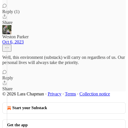
Reply (1)
Share
Weston Parker
Oct 6, 2023
Well, this environment (substack) will carry on regardless of us. Our
personal lives will always take the priority.
Reply
Share
© 2026 Lara Chapman
·
Privacy
∙
Terms
∙
Collection notice
Start your Substack
Get the app