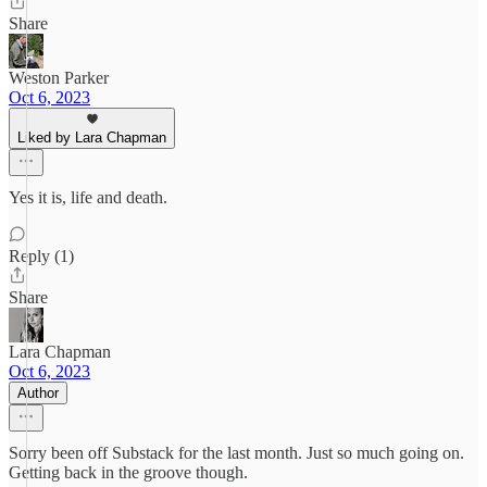
Share
Weston Parker
Oct 6, 2023
Liked by Lara Chapman
Yes it is, life and death.
Reply (1)
Share
Lara Chapman
Oct 6, 2023
Author
Sorry been off Substack for the last month. Just so much going on.
Getting back in the groove though.