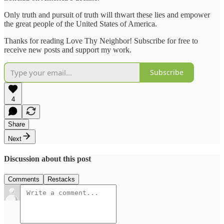
Only truth and pursuit of truth will thwart these lies and empower
the great people of the United States of America.
Thanks for reading Love Thy Neighbor! Subscribe for free to
receive new posts and support my work.
Subscribe
4
Share
Next
Discussion about this post
Comments
Restacks