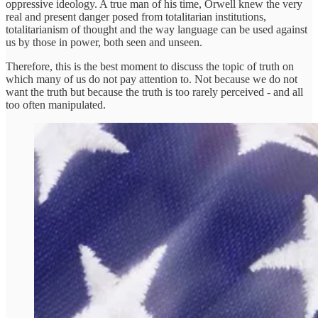
oppressive ideology. A true man of his time, Orwell knew the very
real and present danger posed from totalitarian institutions,
totalitarianism of thought and the way language can be used against
us by those in power, both seen and unseen.
Therefore, this is the best moment to discuss the topic of truth on
which many of us do not pay attention to. Not because we do not
want the truth but because the truth is too rarely perceived - and all
too often manipulated.