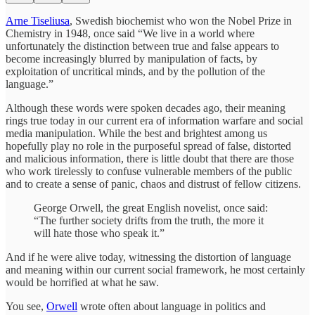
Arne Tiseliusa
, Swedish biochemist who won the Nobel Prize in
Chemistry in 1948, once said “We live in a world where
unfortunately the distinction between true and false appears to
become increasingly blurred by manipulation of facts, by
exploitation of uncritical minds, and by the pollution of the
language.”
Although these words were spoken decades ago, their meaning
rings true today in our current era of information warfare and social
media manipulation. While the best and brightest among us
hopefully play no role in the purposeful spread of false, distorted
and malicious information, there is little doubt that there are those
who work tirelessly to confuse vulnerable members of the public
and to create a sense of panic, chaos and distrust of fellow citizens.
George Orwell, the great English novelist, once said:
“The further society drifts from the truth, the more it
will hate those who speak it.”
And if he were alive today, witnessing the distortion of language
and meaning within our current social framework, he most certainly
would be horrified at what he saw.
You see,
Orwell
wrote often about language in politics and