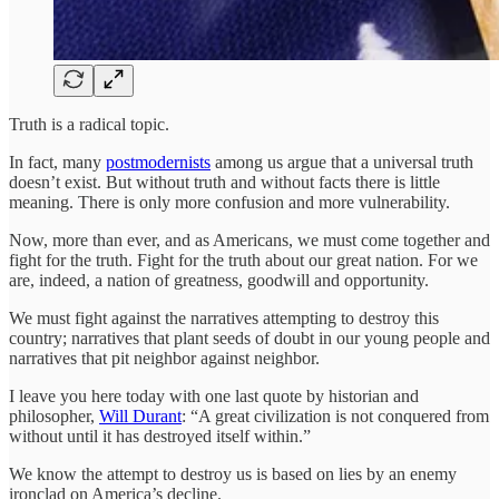
Truth is a radical topic.
In fact, many
postmodernists
among us argue that a universal truth
doesn’t exist. But without truth and without facts there is little
meaning. There is only more confusion and more vulnerability.
Now, more than ever, and as Americans, we must come together and
fight for the truth. Fight for the truth about our great nation. For we
are, indeed, a nation of greatness, goodwill and opportunity.
We must fight against the narratives attempting to destroy this
country; narratives that plant seeds of doubt in our young people and
narratives that pit neighbor against neighbor.
I leave you here today with one last quote by historian and
philosopher,
Will Durant
: “A great civilization is not conquered from
without until it has destroyed itself within.”
We know the attempt to destroy us is based on lies by an enemy
ironclad on America’s decline.