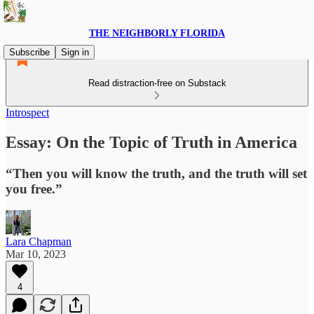
THE NEIGHBORLY FLORIDA
Subscribe
Sign in
Read distraction-free on Substack
Introspect
Essay: On the Topic of Truth in America
“Then you will know the truth, and the truth will set
you free.”
Lara Chapman
Mar 10, 2023
4