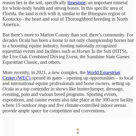
reason lies in the soil, specifically
limestone
, an important mineral
for whole-body health and strong bones. In this specific area of
Florida, the land is rich with it, similar to the Bluegrass region of
Kentucky– the heart and soul of Thoroughbred breeding in North
America.
But there’s more to Marion County than soil; there’s community. For
decades Ocala has been a home to not only championship horses but
to a booming equine industry, hosting nationally recognized
equestrian events and facilities such as Horses In the Sun (HITS),
the Live Oak Combined Driving Event, the Sunshine State Games
Equestrian Classic, and others.
More recently, in 2021, a new complex, the
World Equestrian
Center (WEC)
opened its gates – opening up opportunities – to local
and international equine professionals and horse owners, setting up
Ocala as a top contender in shows like hunter/jumper, dressage,
eventing, polo and various breed programs. Sporting events,
expositions, and canine events also take place at the 300-acre facility
where 15 outdoor rings and five climate-controlled indoor arenas
provide ample space for competition and conventions.