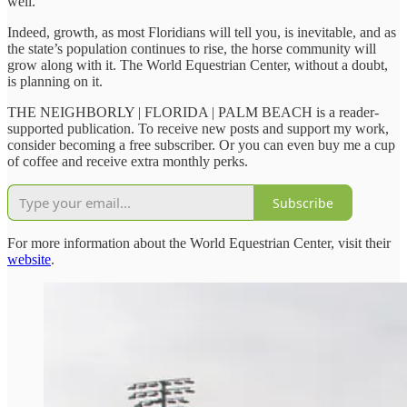
well.”
Indeed, growth, as most Floridians will tell you, is inevitable, and as
the state’s population continues to rise, the horse community will
grow along with it. The World Equestrian Center, without a doubt,
is planning on it.
THE NEIGHBORLY | FLORIDA | PALM BEACH is a reader-
supported publication. To receive new posts and support my work,
consider becoming a free subscriber. Or you can even buy me a cup
of coffee and receive extra monthly perks.
Subscribe
For more information about the World Equestrian Center, visit their
website
.