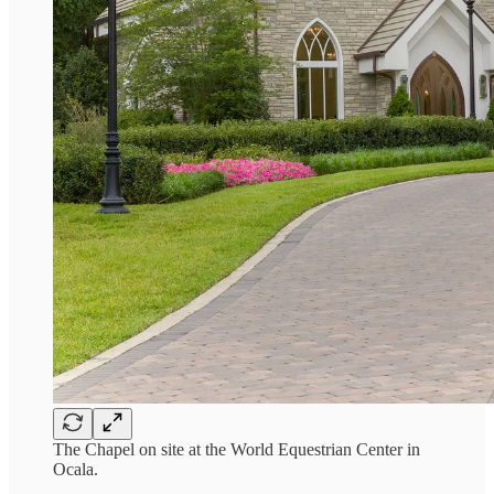
The Chapel on site at the World Equestrian Center in
Ocala.