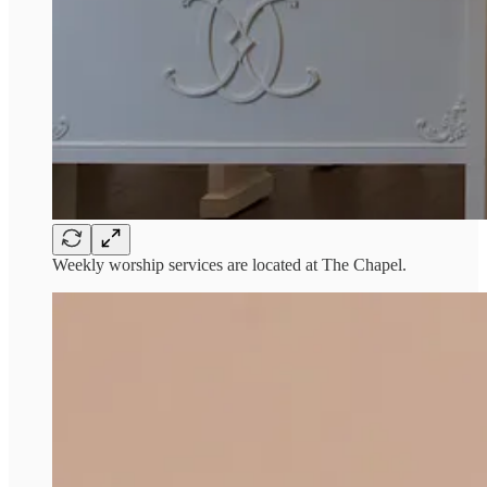
Weekly worship services are located at The Chapel.