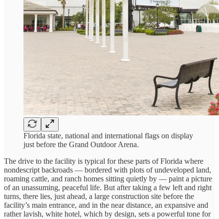
Florida state, national and international flags on display
just before the Grand Outdoor Arena.
The drive to the facility is typical for these parts of Florida where
nondescript backroads — bordered with plots of undeveloped land,
roaming cattle, and ranch homes sitting quietly by — paint a picture
of an unassuming, peaceful life. But after taking a few left and right
turns, there lies, just ahead, a large construction site before the
facility’s main entrance, and in the near distance, an expansive and
rather lavish, white hotel, which by design, sets a powerful tone for