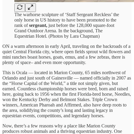
The warhorse sculpture of ‘Staff Sergeant Reckless’ the
only horse in US history to have been promoted to the
rank of
sergeant,
just before the 128,000 square-foot
Grand Outdoor Arena. In the background, The
Equestrian Hotel. (Photos by Lara Chapman)
ON a warm afternoon in early April, traveling on the backroads of a
quiet Central Florida city, where open fields sprout wild flowers and
mini ranches boast horses, goats, emus, and a few zebras, there is
plenty of space– and even more opportunity.
This is Ocala — located in Marion County, 65 miles northwest of
Orlando and just south of Gainesville — named officially in 2007 as
the “Horse Capital of the World,” a title not simply given, but
earned. Countless championship horses were bred, born and raised
here, going back to 1956 when the first Florida-bred horse, Needles,
won the Kentucky Derby and Belmont Stakes. Triple Crown
winners, American Pharoah and Affirmed, also have deep roots to
the area, solidifying the county’s long and lasting legacy in
equestrian events, competitions, and legendary horses.
Now, there’s a few reasons why a place like Marion County
produces robust animals and a thriving equestrian industry. One