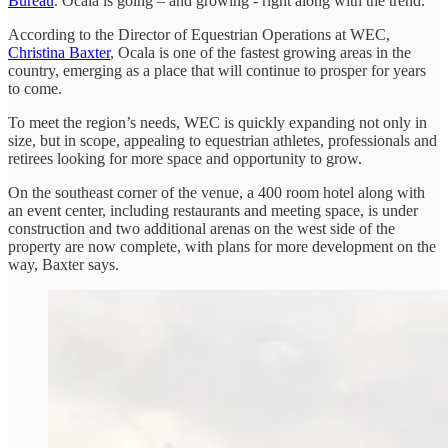
Bureau
. Ocala is going – and growing - right along with the trend.
According to the Director of Equestrian Operations at WEC,
Christina Baxter
, Ocala is one of the fastest growing areas in the
country, emerging as a place that will continue to prosper for years
to come.
To meet the region’s needs, WEC is quickly expanding not only in
size, but in scope, appealing to equestrian athletes, professionals and
retirees looking for more space and opportunity to grow.
On the southeast corner of the venue, a 400 room hotel along with
an event center, including restaurants and meeting space, is under
construction and two additional arenas on the west side of the
property are now complete, with plans for more development on the
way, Baxter says.