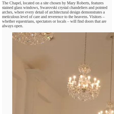
The Chapel, located on a site chosen by Mary Roberts, features
stained glass windows, Swarovski crystal chandeliers and pointed
arches, where every detail of architectural design demonstrates a
meticulous level of care and reverence to the heavens. Visitors –
whether equestrians, spectators or locals – will find doors that are
always open.