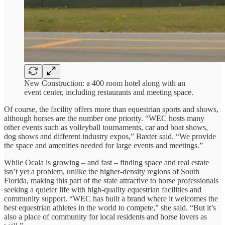
New Construction: a 400 room hotel along with an
event center, including restaurants and meeting space.
Of course, the facility offers more than equestrian sports and shows,
although horses are the number one priority. “WEC hosts many
other events such as volleyball tournaments, car and boat shows,
dog shows and different industry expos,” Baxter said. “We provide
the space and amenities needed for large events and meetings.”
While Ocala is growing – and fast – finding space and real estate
isn’t yet a problem, unlike the higher-density regions of South
Florida, making this part of the state attractive to horse professionals
seeking a quieter life with high-quality equestrian facilities and
community support. “WEC has built a brand where it welcomes the
best equestrian athletes in the world to compete,” she said. “But it’s
also a place of community for local residents and horse lovers as