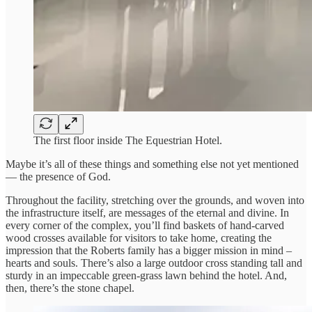
The first floor inside The Equestrian Hotel.
Maybe it’s all of these things and something else not yet mentioned
— the presence of God.
Throughout the facility, stretching over the grounds, and woven into
the infrastructure itself, are messages of the eternal and divine. In
every corner of the complex, you’ll find baskets of hand-carved
wood crosses available for visitors to take home, creating the
impression that the Roberts family has a bigger mission in mind –
hearts and souls. There’s also a large outdoor cross standing tall and
sturdy in an impeccable green-grass lawn behind the hotel. And,
then, there’s the stone chapel.