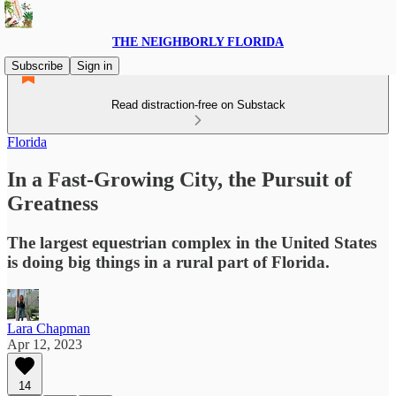
THE NEIGHBORLY FLORIDA
Subscribe
Sign in
Read distraction-free on Substack
Florida
In a Fast-Growing City, the Pursuit of
Greatness
The largest equestrian complex in the United States
is doing big things in a rural part of Florida.
Lara Chapman
Apr 12, 2023
14