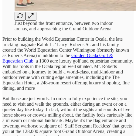
Just beyond the front entrance, between two indoor
arenas, and approaching the Grand Outdoor Arena.
Prior to building the World Equestrian Center in Ocala, the late
trucking magnate Ralph L. ‘Larry’ Roberts Sr. and his family
created the World Equestrian Center Wilmington (formerly known
as Roberts Arena) in addition to the
Golden Ocala Golf &
Equestrian Club
, a 1300 acre luxury golf and equestrian community.
With his roots in the Ocala region well situated, Mr. Roberts
embarked on a journey to build a world-class, multi-indoor and
outdoor venue with cutting edge amenities, including the The
Equestrian Hotel, a 248-room resort offering luxury shopping, fine
dining, and more
But those are just words. In order to fully experience the site, you
need to visit and walk the grounds, either during an event or on a
quieter day like today. In fact, without the sights and sounds of live
horse shows or crowds milling about, the facility feels curiously like
a museum or national landmark. Maybe it’s the flag entrance and
towering warhorse sculpture of ‘Staff Sergeant Reckless’ that greets
you at the 128,000 square-foot Grand Outdoor Arena, creating a