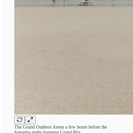
The Grand Outdoor Arena a few hours before the
Saturday night Jumping Grand Prix.