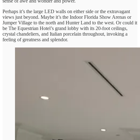
sense of awe and wonder and power.
Perhaps it’s the large LED walls on either side or the extravagant
views just beyond. Maybe it’s the Indoor Florida Show Arenas or
Jumper Village to the north and Hunter Land to the west. Or could it
be The Equestrian Hotel’s grand lobby with its 20-foot ceilings,
crystal chandeliers, and Italian porcelain throughout, invoking a
feeling of greatness and splendor.