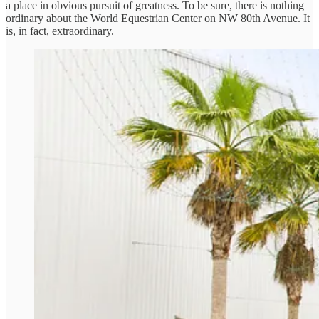
a place in obvious pursuit of greatness. To be sure, there is nothing
ordinary about the World Equestrian Center on NW 80th Avenue. It
is, in fact, extraordinary.