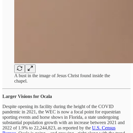
A bust in the image of Jesus Christ found inside the
chapel.
Larger Visions for Ocala
Despite opening its facility during the height of the COVID
pandemic in 2021, the WEC is now a focal point for equestrian
sporting events and horse shows in Florida, a state undergoing
substantial population growth with an increase between 2021 and
2022 of 1.9% to 22,244,823, as reported by the
U.S. Census