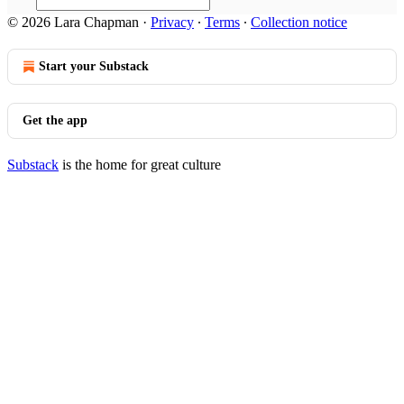
© 2026 Lara Chapman
·
Privacy
∙
Terms
∙
Collection notice
Start your Substack
Get the app
Substack
is the home for great culture