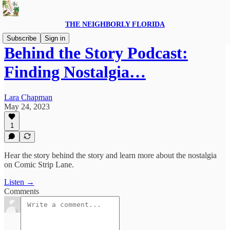
THE NEIGHBORLY FLORIDA
Subscribe
Sign in
Behind the Story Podcast:
Finding Nostalgia…
Lara Chapman
May 24, 2023
1
Hear the story behind the story and learn more about the nostalgia
on Comic Strip Lane.
Listen →
Comments